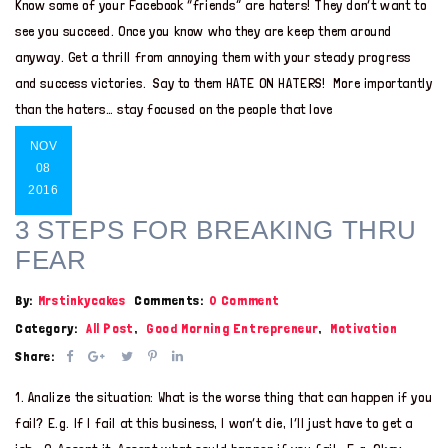
Know some of your Facebook “friends” are haters! They don’t want to
see you succeed. Once you know who they are keep them around
anyway. Get a thrill from annoying them with your steady progress
and success victories. Say to them HATE ON HATERS! More importantly
than the haters… stay focused on the people that love
NOV
08
2016
3 STEPS FOR BREAKING THRU
FEAR
By:
Mrstinkycakes
Comments:
0 Comment
Category:
All Post
,
Good Morning Entrepreneur
,
Motivation
Share:
1. Analize the situation: What is the worse thing that can happen if you
fail? E.g. If I fail at this business, I won’t die, I’ll just have to get a