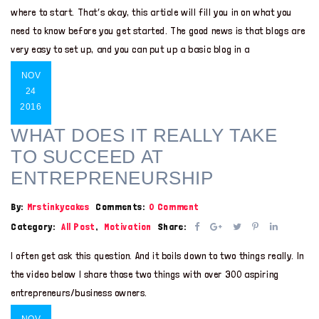
where to start. That’s okay, this article will fill you in on what you
need to know before you get started. The good news is that blogs are
very easy to set up, and you can put up a basic blog in a
NOV
24
2016
WHAT DOES IT REALLY TAKE
TO SUCCEED AT
ENTREPRENEURSHIP
By:
Mrstinkycakes
Comments:
0 Comment
Category:
All Post
,
Motivation
Share:
I often get ask this question. And it boils down to two things really. In
the video below I share those two things with over 300 aspiring
entrepreneurs/business owners.
NOV