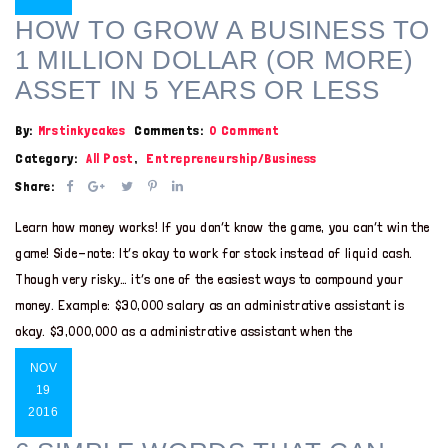
HOW TO GROW A BUSINESS TO
1 MILLION DOLLAR (OR MORE)
ASSET IN 5 YEARS OR LESS
By:
Mrstinkycakes
Comments:
0 Comment
Category:
All Post
,
Entrepreneurship/Business
Share:
Learn how money works! If you don’t know the game, you can’t win the
game! Side-note: It’s okay to work for stock instead of liquid cash.
Though very risky… it’s one of the easiest ways to compound your
money. Example: $30,000 salary as an administrative assistant is
okay. $3,000,000 as a administrative assistant when the
NOV
19
2016