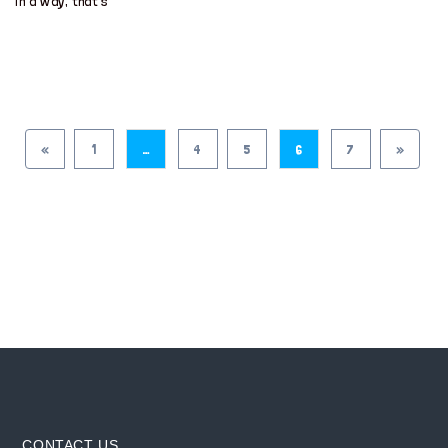
in a way, that’s
«
1
…
4
5
6
7
»
CONTACT US