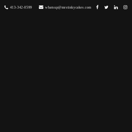
413-342-0599
whatsup@mrstinkycakes.com