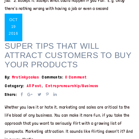
job. 2. Accept it: Accept what could happen if you fail. E.g. Okay
there’s nothing wrong with having a job or even a second
OCT
19
2016
SUPER TIPS THAT WILL
ATTRACT CUSTOMERS TO BUY
YOUR PRODUCTS
By:
Mrstinkycakes
Comments:
0 Comment
Category:
All Post
,
Entrepreneurship/Business
Share:
Whether you love it or hate it, marketing and sales are critical to the
life blood of any business. You can make it more fun, if you take the
approach that you want to seriously flirt with a growing list of
prospects. Marketing attraction. It sounds like flirting doesn’t it? And