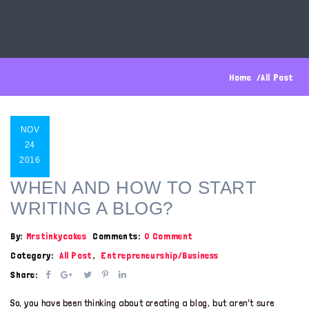
Home
All Post
NOV
24
2016
WHEN AND HOW TO START
WRITING A BLOG?
By:
Mrstinkycakes
Comments:
0 Comment
Category:
All Post
,
Entrepreneurship/Business
Share:
So, you have been thinking about creating a blog, but aren’t sure