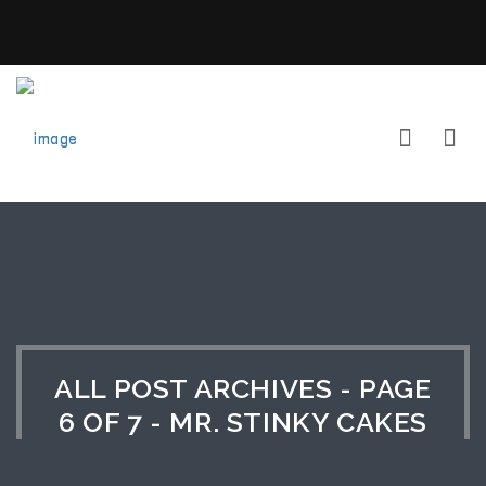
ALL POST ARCHIVES - PAGE
6 OF 7 - MR. STINKY CAKES