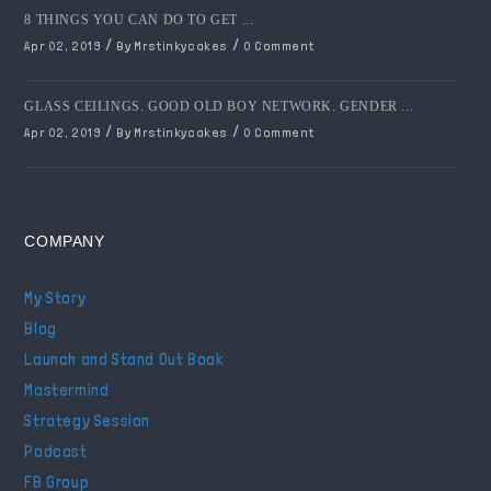
8 THINGS YOU CAN DO TO GET ...
/
/
Apr 02, 2019
By Mrstinkycakes
0 Comment
GLASS CEILINGS. GOOD OLD BOY NETWORK. GENDER ...
/
/
Apr 02, 2019
By Mrstinkycakes
0 Comment
COMPANY
My Story
Blog
Launch and Stand Out Book
Mastermind
Strategy Session
Podcast
FB Group