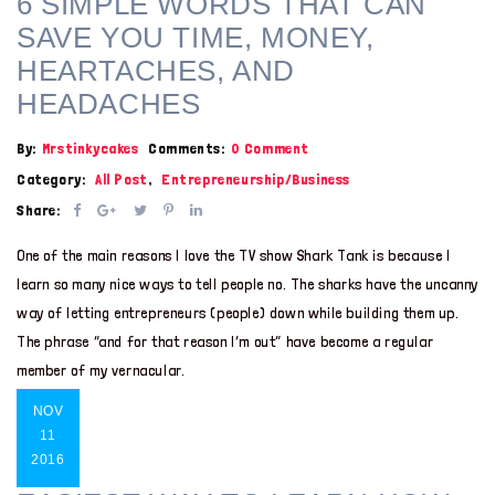
6 SIMPLE WORDS THAT CAN
SAVE YOU TIME, MONEY,
HEARTACHES, AND
HEADACHES
By:
Mrstinkycakes
Comments:
0 Comment
Category:
All Post
,
Entrepreneurship/Business
Share:
One of the main reasons I love the TV show Shark Tank is because I
learn so many nice ways to tell people no. The sharks have the uncanny
way of letting entrepreneurs (people) down while building them up.
The phrase “and for that reason I’m out” have become a regular
member of my vernacular.
NOV
11
2016