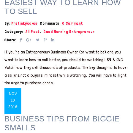
EASIEST WAY TO LEARN HOW
TO SELL
By:
Mrstinkycakes
Comments:
0 Comment
Category:
All Post
,
Good Morning Entrepreneur
Share:
If you’re an Entrepreneur/Business Owner (or want to be) and you
want to learn how to sell better, you should be watching HSN & QVC.
Watch how they sell thousands of products. The key though is to have
a sellers,not a buyers, mindset while watching. You will have to fight
the urge to purchase goods.
NOV
10
2016
BUSINESS TIPS FROM BIGGIE
SMALLS