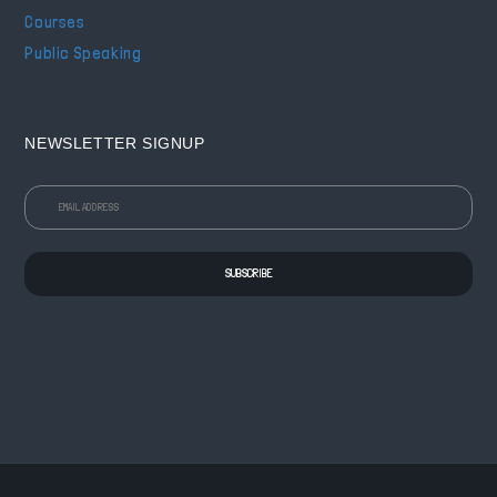
Courses
Public Speaking
NEWSLETTER SIGNUP
SUBSCRIBE