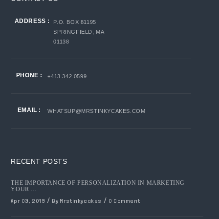
ADDRESS :
P.O. BOX 81195
SPRINGFIELD, MA
01138
PHONE :
+413.342.0599
EMAIL :
WHATSUP@MRSTINKYCAKES.COM
RECENT POSTS
THE IMPORTANCE OF PERSONALIZATION IN MARKETING
YOUR ...
/
/
Apr 03, 2019
By Mrstinkycakes
0 Comment