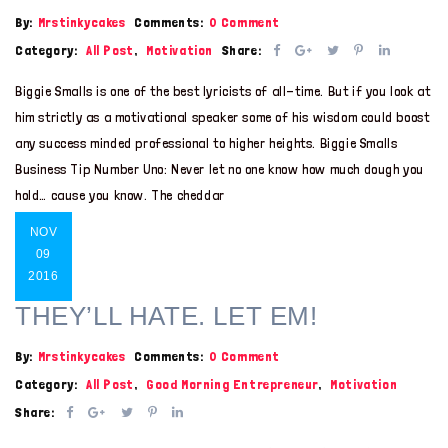
By:
Mrstinkycakes
Comments:
0 Comment
Category:
All Post
,
Motivation
Share:
Biggie Smalls is one of the best lyricists of all-time. But if you look at
him strictly as a motivational speaker some of his wisdom could boost
any success minded professional to higher heights. Biggie Smalls
Business Tip Number Uno: Never let no one know how much dough you
hold… cause you know. The cheddar
NOV
09
2016
THEY’LL HATE. LET EM!
By:
Mrstinkycakes
Comments:
0 Comment
Category:
All Post
,
Good Morning Entrepreneur
,
Motivation
Share: