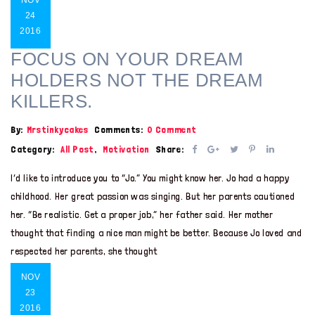
24
2016
FOCUS ON YOUR DREAM
HOLDERS NOT THE DREAM
KILLERS.
By:
Mrstinkycakes
Comments:
0 Comment
Category:
All Post
,
Motivation
Share:
I’d like to introduce you to “Jo.” You might know her. Jo had a happy
childhood. Her great passion was singing. But her parents cautioned
her. “Be realistic. Get a proper job,” her father said. Her mother
thought that finding a nice man might be better. Because Jo loved and
respected her parents, she thought
NOV
23
2016