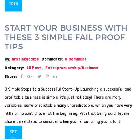
2016
START YOUR BUSINESS WITH
THESE 3 SIMPLE FAIL PROOF
TIPS
By:
Mrstinkycakes
Comments:
0 Comment
Category:
All Post
,
Entrepreneurship/Business
Share:
3 Simple Steps to a Successful Start-Up Launching a successful and
profitable business is simple: it’s just not easy! There are many
variables, some predictable many unpredictable, which you have very
little or no control over at the beginning. With that being said let me
share three steps to consider when you’re launching your start
SEP
15