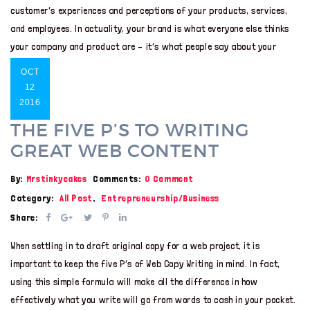
customer’s experiences and perceptions of your products, services,
and employees. In actuality, your brand is what everyone else thinks
your company and product are – it’s what people say about your
OCT
12
2016
THE FIVE P’S TO WRITING
GREAT WEB CONTENT
By:
Mrstinkycakes
Comments:
0 Comment
Category:
All Post
,
Entrepreneurship/Business
Share:
When settling in to draft original copy for a web project, it is
important to keep the five P’s of Web Copy Writing in mind. In fact,
using this simple formula will make all the difference in how
effectively what you write will go from words to cash in your pocket.