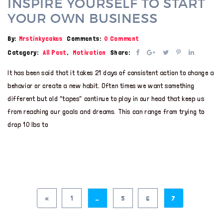
INSPIRE YOURSELF TO START
YOUR OWN BUSINESS
By:
Mrstinkycakes
Comments:
0 Comment
Category:
All Post
,
Motivation
Share:
It has been said that it takes 21 days of consistent action to change a
behavior or create a new habit. Often times we want something
different but old “tapes” continue to play in our head that keep us
from reaching our goals and dreams. This can range from trying to
drop 10 lbs to
«
1
…
5
6
7