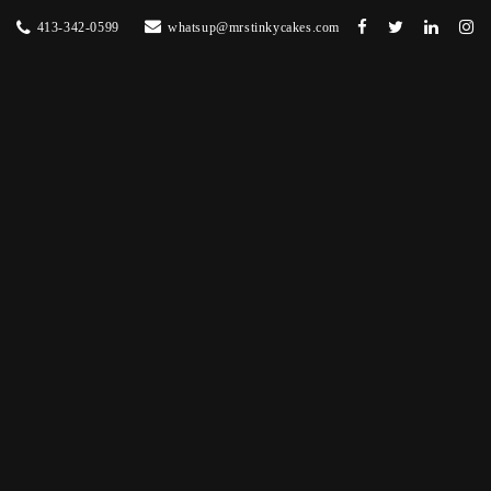
413-342-0599
whatsup@mrstinkycakes.com