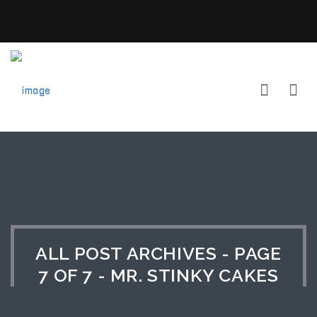
ALL POST ARCHIVES - PAGE
7 OF 7 - MR. STINKY CAKES