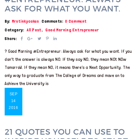
ASK FOR WHAT YOU WANT.
By:
Mrstinkycakes
Comments:
0 Comment
Category:
All Post
,
Good Morning Entrepreneur
Share:
? Good Morning #Entrepreneur: Always ask for what you want. If you
don’t the answer is always NO. If they say NO, they mean NOt NOw
TomorroW. If they mean NO, it means there’s a Next Opportunity. The
only way to graduate from The College of Dreams and move on to
Achieve the University is
SEP
14
2016
21 QUOTES YOU CAN USE TO