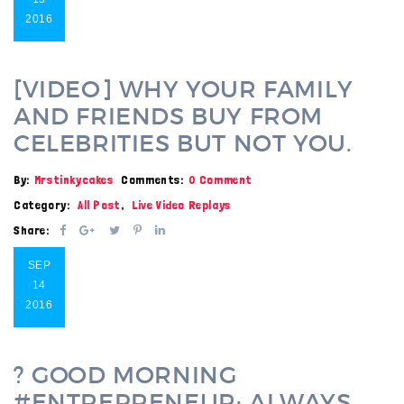
2016
[VIDEO] WHY YOUR FAMILY
AND FRIENDS BUY FROM
CELEBRITIES BUT NOT YOU.
By:
Mrstinkycakes
Comments:
0 Comment
Category:
All Post
,
Live Video Replays
Share:
SEP
14
2016
? GOOD MORNING
#ENTREPRENEUR: ALWAYS