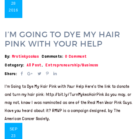
28
2016
I’M GOING TO DYE MY HAIR
PINK WITH YOUR HELP
By:
Mrstinkycakes
Comments:
0 Comment
Category:
All Post
,
Entrepreneurship/Business
Share:
I’m Going to Dye My Hair Pink with Your Help Here’s the link to donate
and turn my hair pink: http://bit.ly/TurnMykesHairPink As you may, or
may not, know I was nominated as one of the Real Men Wear Pink Guys.
Have you heard about it? RMWP is a campaign designed, by The
American Cancer Society,
SEP
23