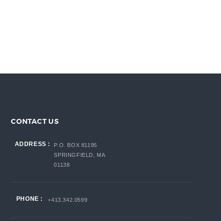
CONTACT US
ADDRESS :
P.O. BOX 81195
SPRINGFIELD, MA
01138
PHONE :
+413.342.0599