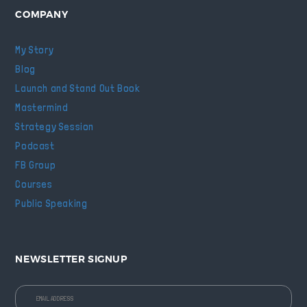
COMPANY
My Story
Blog
Launch and Stand Out Book
Mastermind
Strategy Session
Podcast
FB Group
Courses
Public Speaking
NEWSLETTER SIGNUP