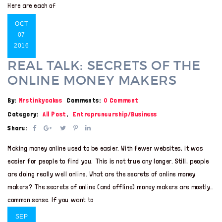
Here are each of
OCT
07
2016
REAL TALK: SECRETS OF THE
ONLINE MONEY MAKERS
By:
Mrstinkycakes
Comments:
0 Comment
Category:
All Post
,
Entrepreneurship/Business
Share:
Making money online used to be easier. With fewer websites, it was
easier for people to find you. This is not true any longer. Still, people
are doing really well online. What are the secrets of online money
makers? The secrets of online (and offline) money makers are mostly…
common sense. If you want to
SEP