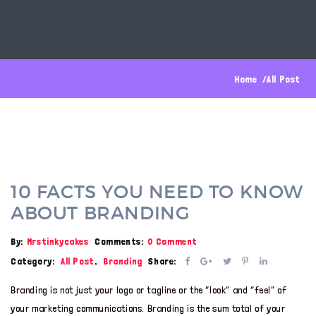
Home
All Post
10 FACTS YOU NEED TO KNOW
ABOUT BRANDING
By:
Mrstinkycakes
Comments:
0 Comment
Category:
All Post
,
Branding
Share:
Branding is not just your logo or tagline or the “look” and “feel” of
your marketing communications. Branding is the sum total of your