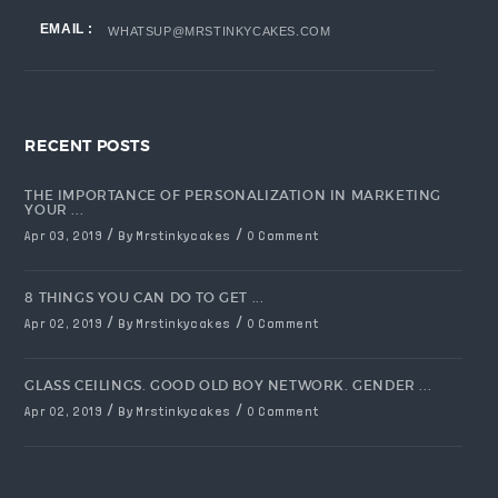
EMAIL :
WHATSUP@MRSTINKYCAKES.COM
RECENT POSTS
THE IMPORTANCE OF PERSONALIZATION IN MARKETING
YOUR ...
/
/
Apr 03, 2019
By Mrstinkycakes
0 Comment
8 THINGS YOU CAN DO TO GET ...
/
/
Apr 02, 2019
By Mrstinkycakes
0 Comment
GLASS CEILINGS. GOOD OLD BOY NETWORK. GENDER ...
/
/
Apr 02, 2019
By Mrstinkycakes
0 Comment