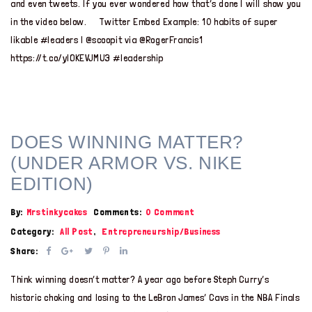
and even tweets. If you ever wondered how that’s done I will show you
in the video below. Twitter Embed Example: 10 habits of super
likable #leaders | @scoopit via @RogerFrancis1
https://t.co/yIOKEVJMU3 #leadership
DOES WINNING MATTER?
(UNDER ARMOR VS. NIKE
EDITION)
By:
Mrstinkycakes
Comments:
0 Comment
Category:
All Post
,
Entrepreneurship/Business
Share:
Think winning doesn’t matter? A year ago before Steph Curry’s
historic choking and losing to the LeBron James’ Cavs in the NBA Finals