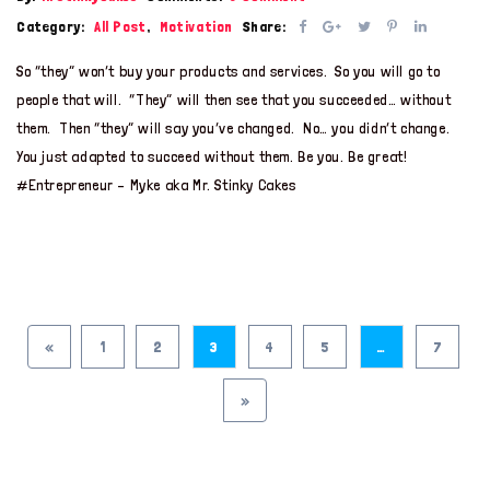
Category:
All Post
,
Motivation
Share:
So “they” won’t buy your products and services. So you will go to
people that will. “They” will then see that you succeeded… without
them. Then “they” will say you’ve changed. No… you didn’t change.
You just adapted to succeed without them. Be you. Be great!
#Entrepreneur – Myke aka Mr. Stinky Cakes
«
1
2
3
4
5
…
7
»