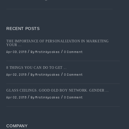
RECENT POSTS
THE IMPORTANCE OF PERSONALIZATION IN MARKETING
YOUR ...
/
/
Apr 03, 2019
By Mrstinkycakes
0 Comment
8 THINGS YOU CAN DO TO GET ...
/
/
Apr 02, 2019
By Mrstinkycakes
0 Comment
GLASS CEILINGS. GOOD OLD BOY NETWORK. GENDER ...
/
/
Apr 02, 2019
By Mrstinkycakes
0 Comment
COMPANY