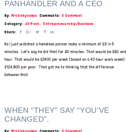
PANHANDLER AND A CEO
By:
Mrstinkycakes
Comments:
0 Comment
Category:
All Post
,
Entrepreneurship/Business
Share:
So I just watched a homeless person make a minimum of $3 in 5
minutes. Let’s say he did that for 60 minutes. That would be $60 and
hour. That would be $2400 per week (based on a 40 hour work week).
$124,800 per year. That got me to thinking that the difference
between that
WHEN “THEY” SAY “YOU’VE
CHANGED”.
By:
Mrstinkycakes
Comments:
0 Comment