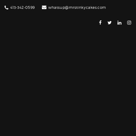
413-342-0599
whatsup@mrstinkycakes.com