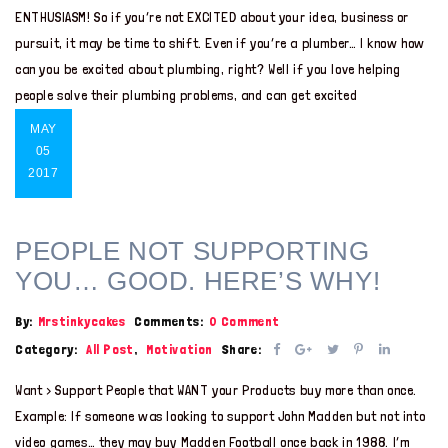
ENTHUSIASM! So if you’re not EXCITED about your idea, business or
pursuit, it may be time to shift. Even if you’re a plumber… I know how
can you be excited about plumbing, right? Well if you love helping
people solve their plumbing problems, and can get excited
MAY
05
2017
PEOPLE NOT SUPPORTING
YOU… GOOD. HERE’S WHY!
By:
Mrstinkycakes
Comments:
0 Comment
Category:
All Post
,
Motivation
Share:
Want > Support People that WANT your Products buy more than once.
Example: If someone was looking to support John Madden but not into
video games… they may buy Madden Football once back in 1988. I’m