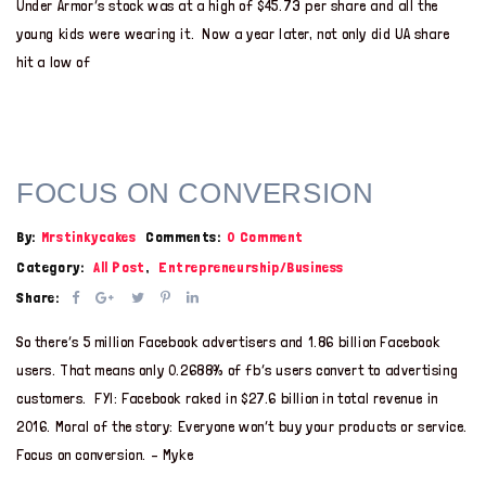
Under Armor’s stock was at a high of $45.73 per share and all the
young kids were wearing it. Now a year later, not only did UA share
hit a low of
FOCUS ON CONVERSION
By:
Mrstinkycakes
Comments:
0 Comment
Category:
All Post
,
Entrepreneurship/Business
Share:
So there’s 5 million Facebook advertisers and 1.86 billion Facebook
users. That means only 0.2688% of fb’s users convert to advertising
customers. FYI: Facebook raked in $27.6 billion in total revenue in
2016. Moral of the story: Everyone won’t buy your products or service.
Focus on conversion. – Myke