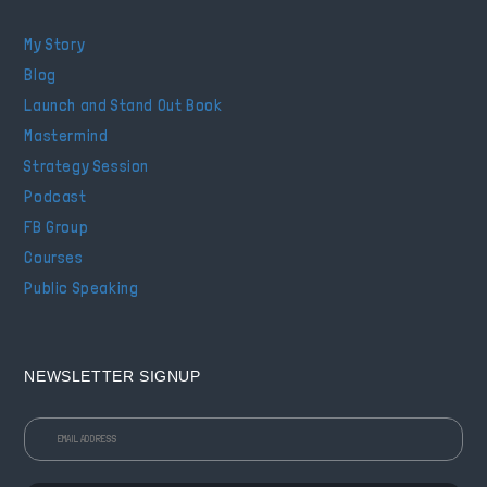
My Story
Blog
Launch and Stand Out Book
Mastermind
Strategy Session
Podcast
FB Group
Courses
Public Speaking
NEWSLETTER SIGNUP