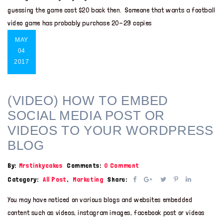
guessing the game cost $20 back then. Someone that wants a football
video game has probably purchase 20-29 copies
MAY
04
2017
(VIDEO) HOW TO EMBED
SOCIAL MEDIA POST OR
VIDEOS TO YOUR WORDPRESS
BLOG
By:
Mrstinkycakes
Comments:
0 Comment
Category:
All Post
,
Marketing
Share:
You may have noticed on various blogs and websites embedded
content such as videos, instagram images, facebook post or videos