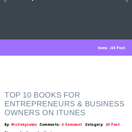
Home
All Post
TOP 10 BOOKS FOR
ENTREPRENEURS & BUSINESS
OWNERS ON ITUNES
By:
Mrstinkycakes
Comments:
0 Comment
Category:
All Post