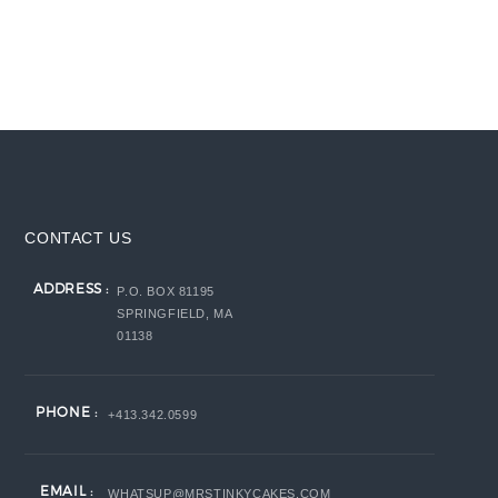
CONTACT US
ADDRESS :
P.O. BOX 81195
SPRINGFIELD, MA
01138
PHONE :
+413.342.0599
EMAIL :
WHATSUP@MRSTINKYCAKES.COM