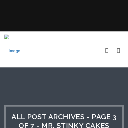
ALL POST ARCHIVES - PAGE 3
OF 7 - MR. STINKY CAKES