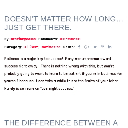
DOESN’T MATTER HOW LONG…
JUST GET THERE.
By:
Mrstinkycakes
Comments:
0 Comment
Category:
All Post
,
Motivation
Share:
Patience is a major key to success! Many #entrepreneurs want
success right away. There is nothing wrong with this, but you’re
probably going to want to learn to be patient if you’re in business for
yourself because it can take a while to see the fruits of your labor.
Rarely is someone an “overnight success.”
THE DIFFERENCE BETWEEN A