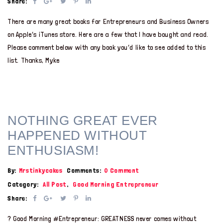
Share:
There are many great books for Entrepreneurs and Business Owners
on Apple’s iTunes store. Here are a few that I have bought and read.
Please comment below with any book you’d like to see added to this
list. Thanks, Myke
NOTHING GREAT EVER
HAPPENED WITHOUT
ENTHUSIASM!
By:
Mrstinkycakes
Comments:
0 Comment
Category:
All Post
,
Good Morning Entrepreneur
Share:
? Good Morning #Entrepreneur: GREATNESS never comes without