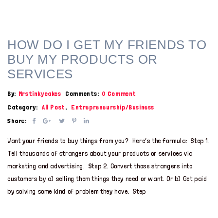
HOW DO I GET MY FRIENDS TO
BUY MY PRODUCTS OR
SERVICES
By:
Mrstinkycakes
Comments:
0 Comment
Category:
All Post
,
Entrepreneurship/Business
Share:
Want your friends to buy things from you? Here’s the formula: Step 1.
Tell thousands of strangers about your products or services via
marketing and advertising. Step 2. Convert those strangers into
customers by a) selling them things they need or want. Or b) Get paid
by solving some kind of problem they have. Step